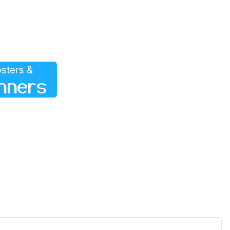
sters &
nners