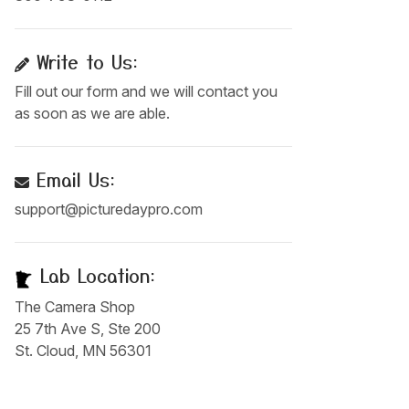
Write to Us:
Fill out our form and we will contact you
as soon as we are able.
Email Us:
support@picturedaypro.com
Lab Location:
The Camera Shop
25 7th Ave S, Ste 200
St. Cloud, MN 56301