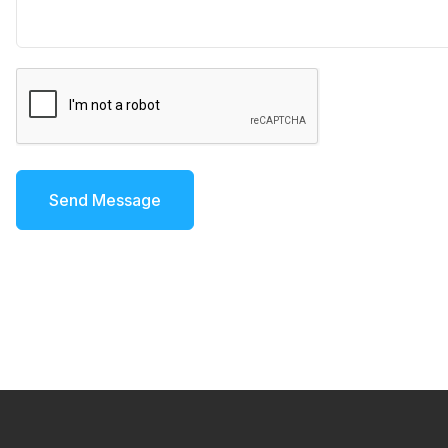
Send Message