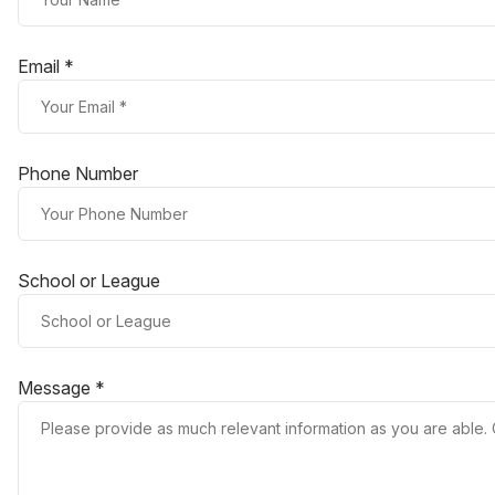
Email *
Phone Number
School or League
Message *