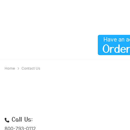
Have an a
Order
Home
Contact Us
Call Us:
800-793-0112