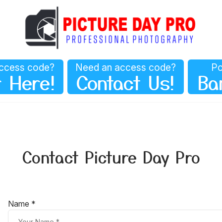
ccess code?
Need an access code?
Po
 Here!
Contact Us!
Ba
Contact Picture Day Pro
Name *