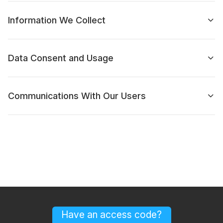
Information We Collect
Data Consent and Usage
Communications With Our Users
Have an access code?