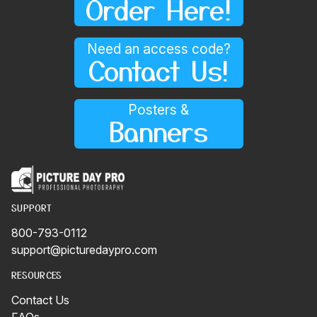
Order Here!
Need an access code?
Contact Us!
Posters &
Banners
SUPPORT
800-793-0112
support@picturedaypro.com
RESOURCES
Contact Us