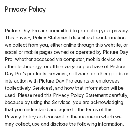
Privacy Policy
Picture Day Pro are committed to protecting your privacy.
This Privacy Policy Statement describes the information
we collect from you, either online through this website, or
social or mobile pages owned or operated by Picture Day
Pro, whether accessed via computer, mobile device or
other technology, or offline via your purchase of Picture
Day Pro’s products, services, software, or other goods or
interaction with Picture Day Pro agents or employees
(collectively Services), and how that information will be
used. Please read this Privacy Policy Statement carefully,
because by using the Services, you are acknowledging
that you understand and agree to the terms of this
Privacy Policy and consent to the manner in which we
may collect, use and disclose the following information.