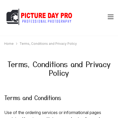
Home
Terms, Conditions and Privacy Policy
Terms, Conditions and Privacy
Policy
Terms and Conditions
Use of the ordering services or informational pages