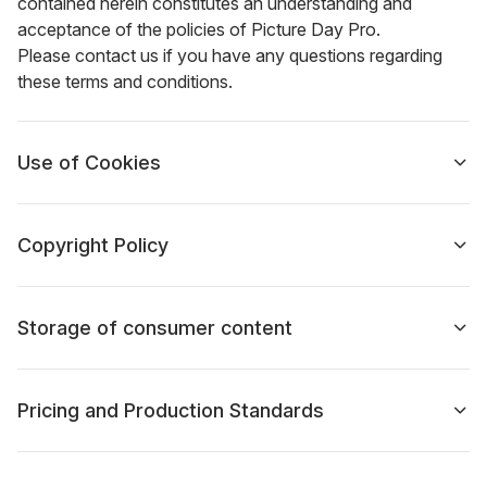
contained herein constitutes an understanding and
acceptance of the policies of Picture Day Pro.
Please contact us if you have any questions regarding
these terms and conditions.
Use of Cookies
Copyright Policy
Storage of consumer content
Pricing and Production Standards